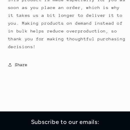
soon as you place an order, which is why
it takes us a bit longer to deliver it to
you. Making products on demand instead of
in bulk helps reduce overproduction, so
thank you for making thoughtful purchasing
decisions!
Share
Subscribe to our emails: