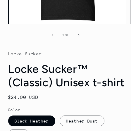
Open
media
1
of
1
/
3
in
modal
Locke Sucker
Locke Sucker™
(Classic) Unisex t-shirt
Regular
$24.00 USD
price
Color
Black Heather
Heather Dust