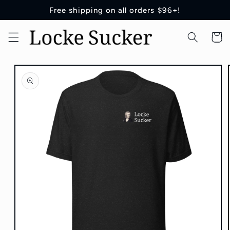
Skip to
Free shipping on all orders $96+!
content
Cart
Skip to
product
information