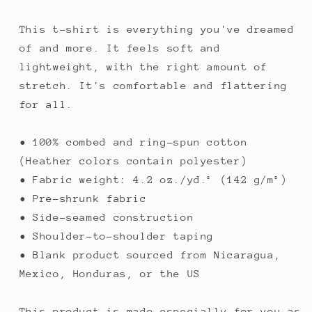
This t-shirt is everything you've dreamed
of and more. It feels soft and
lightweight, with the right amount of
stretch. It's comfortable and flattering
for all.
• 100% combed and ring-spun cotton
(Heather colors contain polyester)
• Fabric weight: 4.2 oz./yd.² (142 g/m²)
• Pre-shrunk fabric
• Side-seamed construction
• Shoulder-to-shoulder taping
• Blank product sourced from Nicaragua,
Mexico, Honduras, or the US
This product is made especially for you as