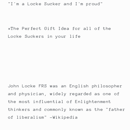
"I'm a Locke Sucker and I'm proud"
*The Perfect Gift Idea for all of the
Locke Suckers in your life
John Locke FRS was an English philosopher
and physician, widely regarded as one of
the most influential of Enlightenment
thinkers and commonly known as the "father
of liberalism" -Wikipedia